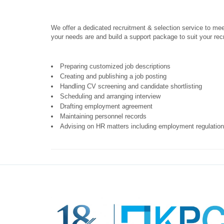
We offer a dedicated recruitment & selection service to mee
your needs are and build a support package to suit your rec
Preparing customized job descriptions
Creating and publishing a job posting
Handling CV screening and candidate shortlisting
Scheduling and arranging interview
Drafting employment agreement
Maintaining personnel records
Advising on HR matters including employment regulations