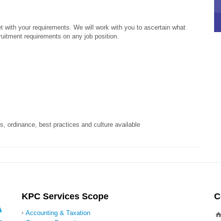
t with your requirements. We will work with you to ascertain what
ruitment requirements on any job position.
, ordinance, best practices and culture available
KPC Services Scope
C
Accounting & Taxation