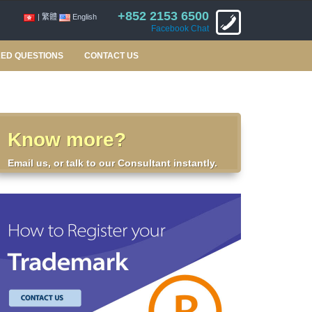
+852 2153 6500
| 繁體
English
Facebook Chat
ED QUESTIONS
CONTACT US
Know more?
Email us, or talk to our Consultant instantly.