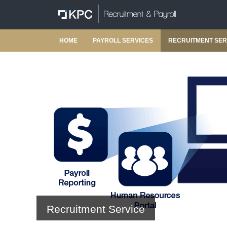
HOME
PAYROLL SERVICES
RECRUITMENT SER
Recruitment Service