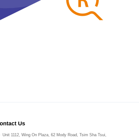
ontact Us
Unit 1112, Wing On Plaza, 62 Mody Road, Tsim Sha Tsui,