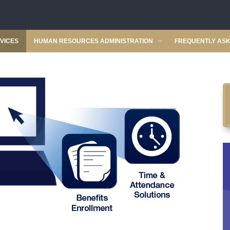
VICES
HUMAN RESOURCES ADMINISTRATION
FREQUENTLY ASK