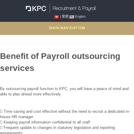
| 繁體
English
MAIN NAVIGATION
Benefit of Payroll outsourcing
services
By outsourcing payroll function to KPC, you will have a peace of mind and
able to plan ahead more effectively.
 Time saving and cost effective without the need to recruit a dedicated in-
house HR manager
 Keeping payroll information confidential to all staff
 Frequent update to changes in statutory legislation and reporting
requirements