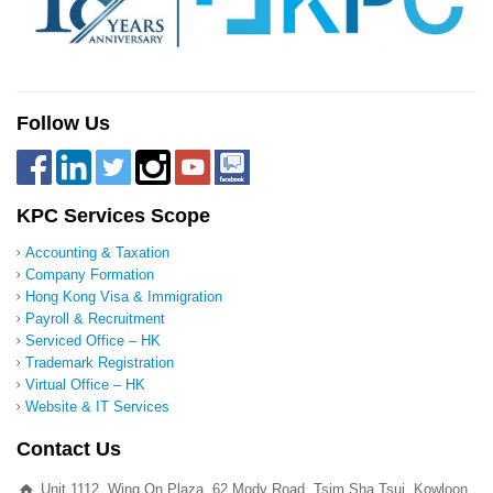
Follow Us
KPC Services Scope
Accounting & Taxation
Company Formation
Hong Kong Visa & Immigration
Payroll & Recruitment
Serviced Office – HK
Trademark Registration
Virtual Office – HK
Website & IT Services
Contact Us
Unit 1112, Wing On Plaza, 62 Mody Road, Tsim Sha Tsui, Kowloon,