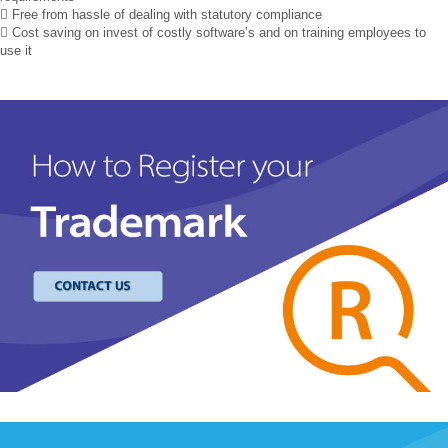
 Free from hassle of dealing with statutory compliance
 Cost saving on invest of costly software’s and on training employees to
use it